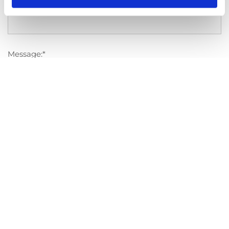
Competition:
Message:*