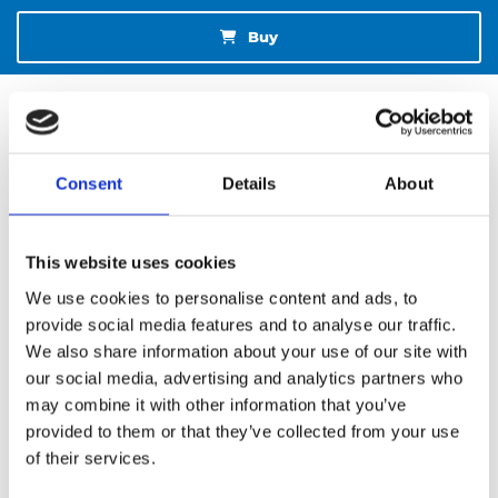
Buy
Consent
Details
About
This website uses cookies
We use cookies to personalise content and ads, to
provide social media features and to analyse our traffic.
We also share information about your use of our site with
our social media, advertising and analytics partners who
NEW BOOK AND JOURNAL
may combine it with other information that you’ve
provided to them or that they’ve collected from your use
of their services.
SEND AN E-MAIL